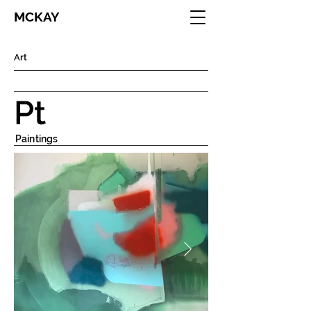
MCKAY
Art
Pt
Paintings