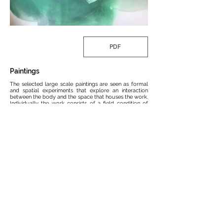
PDF
Paintings
The selected large scale paintings are seen as formal
and spatial experiments that explore an interaction
between the body and the space that houses the work.
Individually the work consists of a field condition of
applied color that influences formal development.
Within the layered depth of the color fields, collage
material (aggregate lines, paper, etc) define new forms
and spaces. One can experience each piece individually
although the translation of the work is heightened
when positioned in proximity to the other canvases.
Much like an anthropomorphic drawing, the paintings
begin to create new content as one moves throughout
the spaceFor more information regarding pricing and
dimensions please contact
MIKE MCKAY
Back to ART
MCKAY