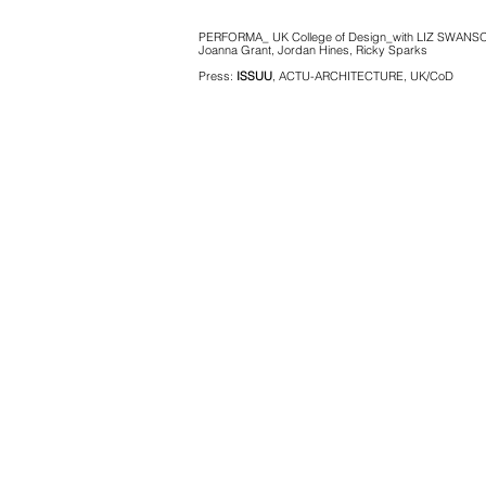
PERFORMA_ UK College of Design_with LIZ SWANS
Joanna Grant, Jordan Hines, Ricky Sparks
Press:
ISSUU
, ACTU-ARCHITECTURE, UK/CoD