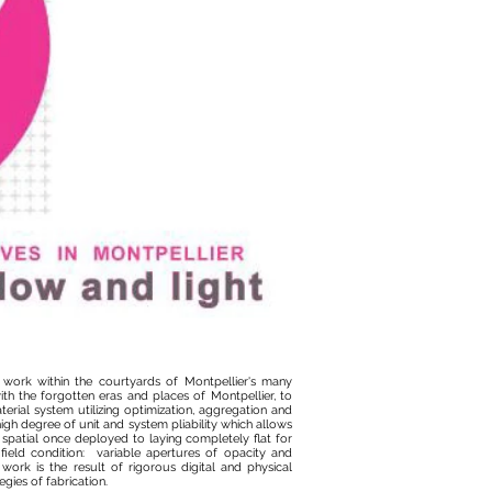
e work within the courtyards of Montpellier's many
th the forgotten eras and places of Montpellier, to
rial system utilizing optimization, aggregation and
high degree of unit and system pliability which allows
spatial once deployed to laying completely flat for
 field condition: variable apertures of opacity and
ork is the result of rigorous digital and physical
egies of fabrication.