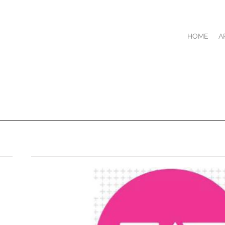
HOME
A