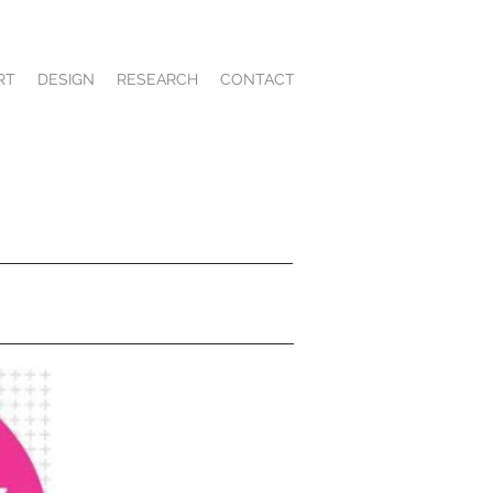
RT
DESIGN
RESEARCH
CONTACT