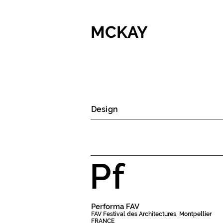
MCKAY
Design
Pf
Performa FAV
FAV Festival des Architectures, Montpellier
FRANCE