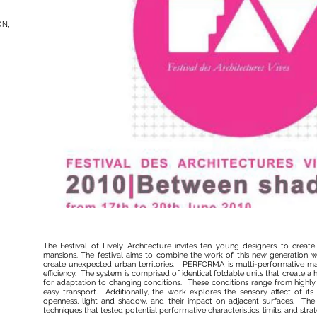
ON,
The Festival of Lively Architecture invites ten young designers to creat
mansions. The festival aims to combine the work of this new generation wi
create unexpected urban territories. PERFORMA is multi-performative mate
efficiency. The system is comprised of identical foldable units that create a 
for adaptation to changing conditions. These conditions range from highly 
easy transport. Additionally, the work explores the sensory affect of its
openness, light and shadow, and their impact on adjacent surfaces. The w
techniques that tested potential performative characteristics, limits, and strat